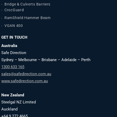
Bridge & Culverts Barriers
CrocGuard
RamShield Hammer Beam
VGAN 400
GET IN TOUCH
Australia
Safe Direction
Sydney – Melbourne – Brisbane – Adelaide – Perth
1300 633 165
sales@safedirection.com.au
www.safedirection.com.au
New Zealand
Steelgal NZ Limited
Auckland
+64 9 272 4665