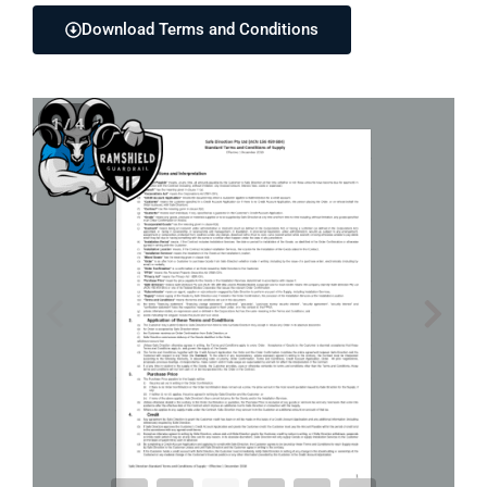
Download Terms and Conditions
1 / 4