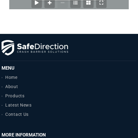
MENU
Home
About
Products
Latest News
Contact Us
MORE INFORMATION