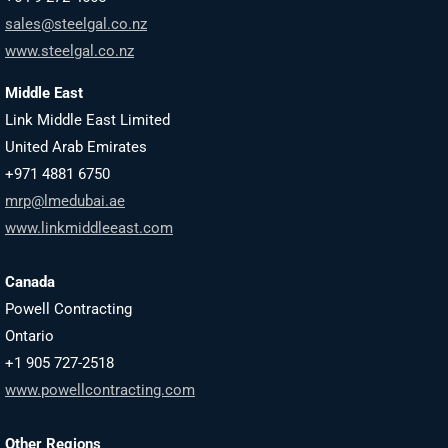
sales@steelgal.co.nz
www.steelgal.co.nz
Middle East
Link Middle East Limited
United Arab Emirates
+971 4881 6750
mrp@lmedubai.ae
www.linkmiddleeast.com
Canada
Powell Contracting
Ontario
+1 905 727-2518
www.powellcontracting.com
Other Regions