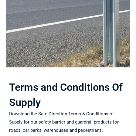
Terms and Conditions Of
Supply
Download the Safe Direction Terms & Conditions of
Supply for our safety barrier and guardrail products for
roads, car parks, warehouses and pedestrians.