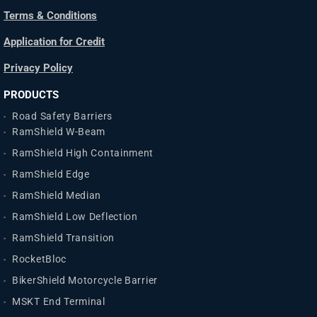
Terms & Conditions
Application for Credit
Privacy Policy
PRODUCTS
Road Safety Barriers
RamShield W-Beam
RamShield High Containment
RamShield Edge
RamShield Median
RamShield Low Deflection
RamShield Transition
RocketBloc
BikerShield Motorcycle Barrier
MSKT End Terminal